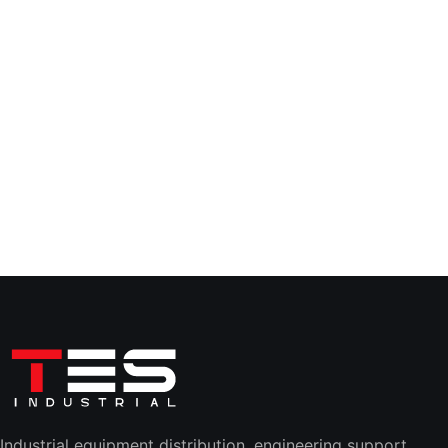
Industrial equipment distribution, engineering support