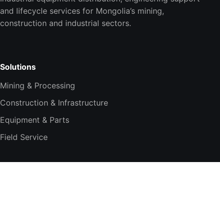
and lifecycle services for Mongolia’s mining,
construction and industrial sectors.
Solutions
Mining & Processing
Construction & Infrastructure
Equipment & Parts
Field Service
Company
About TESi
Technology Partners