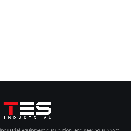
Industrial equipment distribution, engineering support