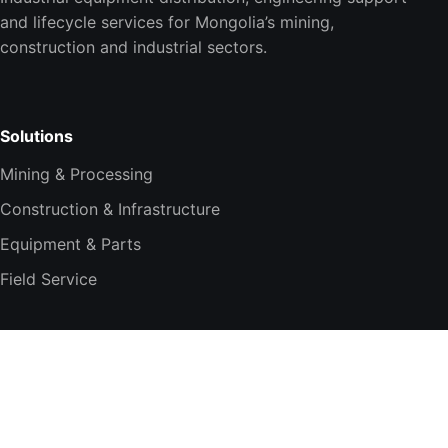
and lifecycle services for Mongolia’s mining,
construction and industrial sectors.
Solutions
Mining & Processing
Construction & Infrastructure
Equipment & Parts
Field Service
Company
About TESi
Technology Partners