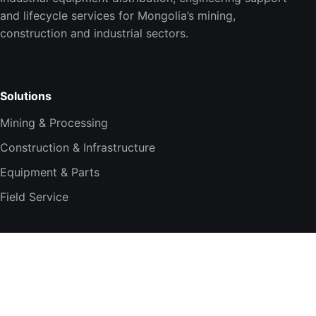
and lifecycle services for Mongolia’s mining,
construction and industrial sectors.
Solutions
Mining & Processing
Construction & Infrastructure
Equipment & Parts
Field Service
Company
About TESi
Technology Partners