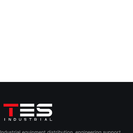
Industrial equipment distribution, engineering support