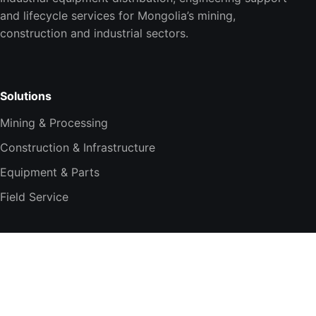
and lifecycle services for Mongolia’s mining,
construction and industrial sectors.
Solutions
Mining & Processing
Construction & Infrastructure
Equipment & Parts
Field Service
Company
About TESi
Technology Partners