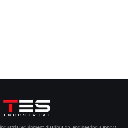
Industrial equipment distribution, engineering support