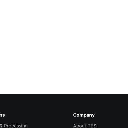
ons
Company
& Processing
About TESi