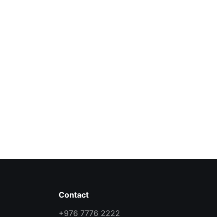
Contact
+976 7776 2222