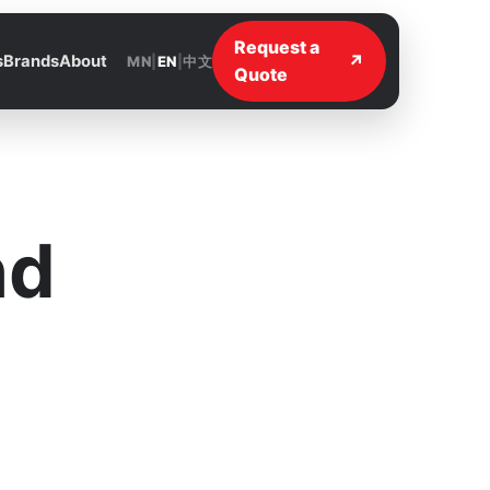
Request a
↗
s
Brands
About
MN
|
EN
|
中文
Quote
nd